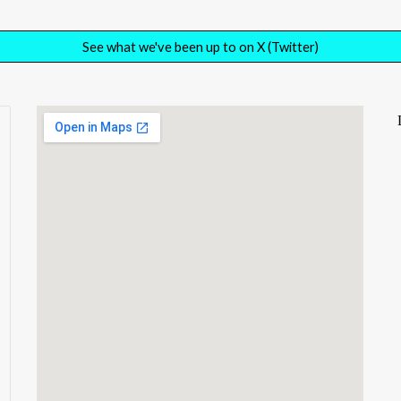
See what we've been up to on X (Twitter)