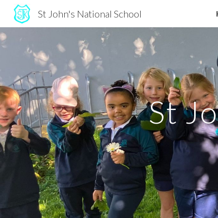
St John's National School
Sk
St J