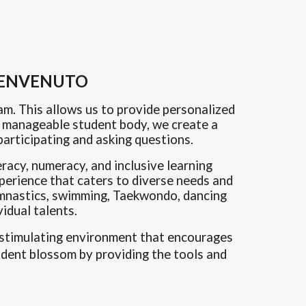
 BENVENUTO
am. This allows us to provide
personalized
 a manageable student body, we create a
articipating and asking questions.
eracy, numeracy, and inclusive learning
xperience that caters to diverse needs and
 gymnastics, swimming, Taekwondo, dancing
idual talents.
nd stimulating environment that encourages
udent blossom by providing the tools and