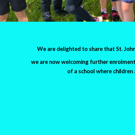
We are delighted to share that St. Jo
we are now welcoming further enrolment a
of a school where children