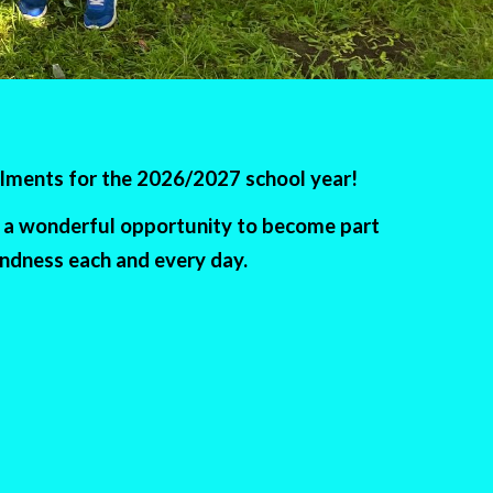
olments for the 2026/2027 school year!
is a wonderful opportunity to become part
indness each and every day.