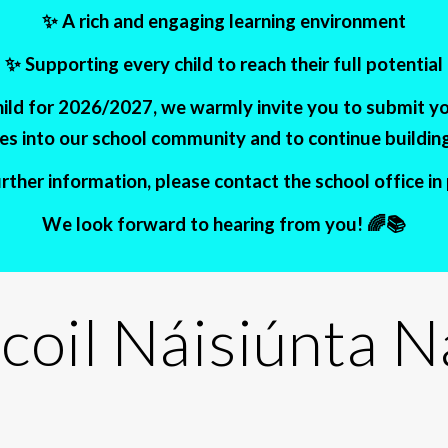
✨ A rich and engaging learning environment
✨ Supporting every child to reach their full potential
child for 2026/2027, we warmly invite you to submit y
s into our school community and to continue building 
ther information, please contact the school office i
We look forward to hearing from you! 🌈📚
coil Náisiúnta 