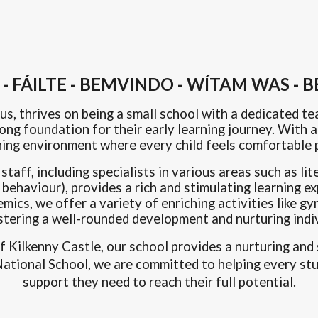
 FÁILTE - BEMVINDO - WÍTAM WAS -
us, thrives on being a small school with a dedicated te
trong foundation for their early learning journey. With
ning environment where every child feels comfortable p
aff, including specialists in various areas such as lit
behaviour), provides a rich and stimulating learning e
emics, we offer a variety of enriching activities like
stering a well-rounded development
and nurturing indiv
of Kilkenny Castle, our school provides a nurturing a
s National School, we are committed to helping every st
support they need to reach their full potential.