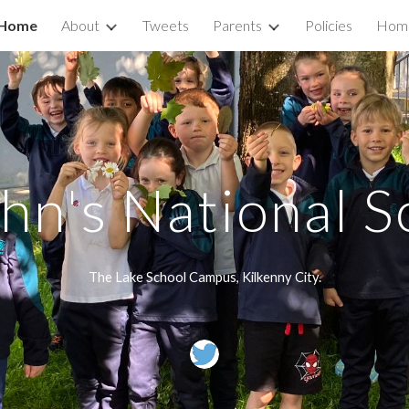
Home
About
Tweets
Parents
Policies
Home
ip to main content
Skip to navigat
ohn's National S
The Lake School Campus, Kilkenny City.