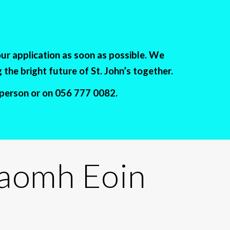
our application as soon as possible. We
the bright future of St. John’s together.
n person or on 056 777 0082.
Naomh Eoin