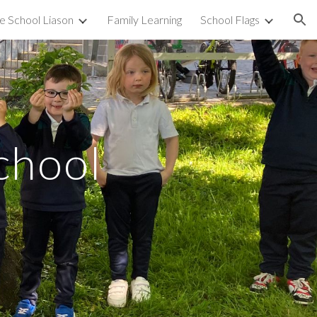
 School Liason
Family Learning
School Flags
ion
chool