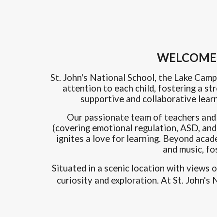
WELCOME -
St. John's National School, the Lake Camp
attention to each child, fostering a s
supportive and collaborative lear
Our passionate team of teachers and st
(covering emotional regulation, ASD, and 
ignites a love for learning. Beyond acad
and music, fo
Situated in a scenic location with views 
curiosity and exploration. At St. John'