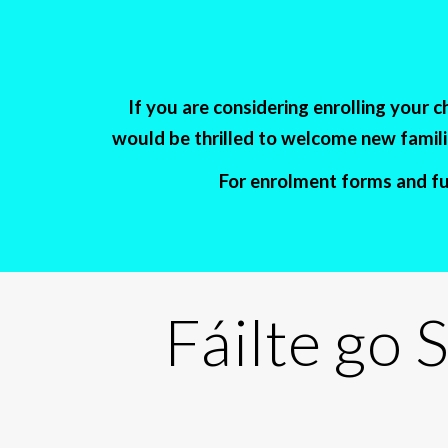
If you are considering enrolling your 
would be thrilled to welcome new familie
For enrolment forms and fur
Fáilte go
S