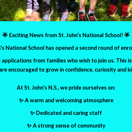
🌟 Exciting News from St. John’s National School! 🌟
hn’s National School has opened a second round of enr
pplications from families who wish to join us. This 
 are encouraged to grow in confidence, curiosity and k
At St. John’s N.S., we pride ourselves on:
✨ A warm and welcoming atmosphere
✨ Dedicated and caring staff
✨ A strong sense of community