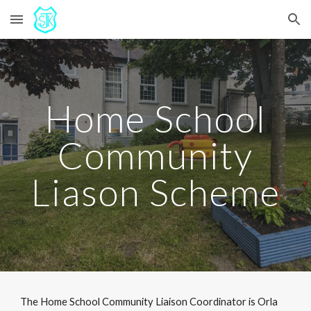
Skip to main content
Skip to navigation
Home School
Community
Liason Scheme
The Home School Community Liaison Coordinator is Orla