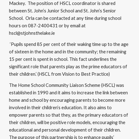
Mackey. The position of HSCL coordinator is shared
between St. John’s Junior School and St. John’s Senior
School. Orla can be contacted at any time during school
hours on 087-2400431 or by email at
hscl@stjohnsthelake.ie
‘Pupils spend 85 per cent of their waking time up to the age
of sixteen in the home and in the community; the remaining
15 per cent is spent in school. This fact underlines the
significant role that parents play as the prime educators of
their children.’ (HSCL from Vision to Best Practice)​
The Home School Community Liaison Scheme (HSCL) was
established in 1990 and it aims to increase the link between
home and school by encouraging parents to become more
involved in their children’s education. It also aims to
empower parents so that they, as the primary educators of
their children, will be positive role models, encouraging the
educational and personal development of their children.
The purpose of this partnership is to enhance pupils’