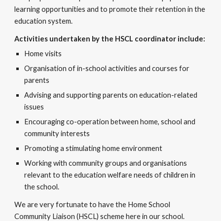
learning opportunities and to promote their retention in the
education system.
Activities undertaken by the HSCL coordinator include:​
Home visits
Organisation of in-school activities and courses for
parents
Advising and supporting parents on education-related
issues
Encouraging co-operation between home, school and
community interests
Promoting a stimulating home environment
Working with community groups and organisations
relevant to the education welfare needs of children in
the school.​​
We are very fortunate to have the Home School
Community Liaison (HSCL) scheme here in our school.