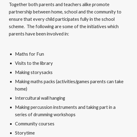
Together both parents and teachers alike promote
partnership between home, school and the community to
ensure that every child participates fully in the school
scheme. The following are some of the initiatives which
parents have been involved in:
Maths for Fun
Visits to the library
Making storysacks
Making maths packs (activities/games parents can take
home)
Intercultural wall hanging
Making percussion instruments and taking part in a
series of drumming workshops
Community courses
Storytime